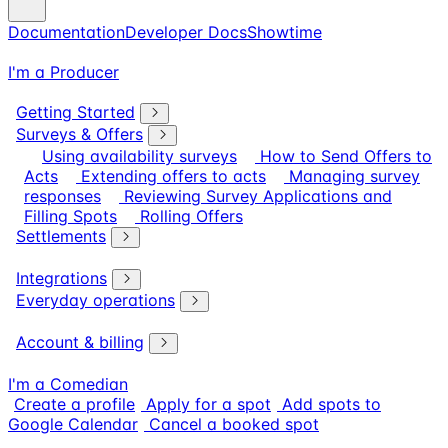
Documentation
Developer Docs
Showtime
I'm a Producer
Getting Started
Surveys & Offers
Using availability surveys
How to Send Offers to
Acts
Extending offers to acts
Managing survey
responses
Reviewing Survey Applications and
Filling Spots
Rolling Offers
Settlements
Integrations
Everyday operations
Account & billing
I'm a Comedian
Create a profile
Apply for a spot
Add spots to
Google Calendar
Cancel a booked spot