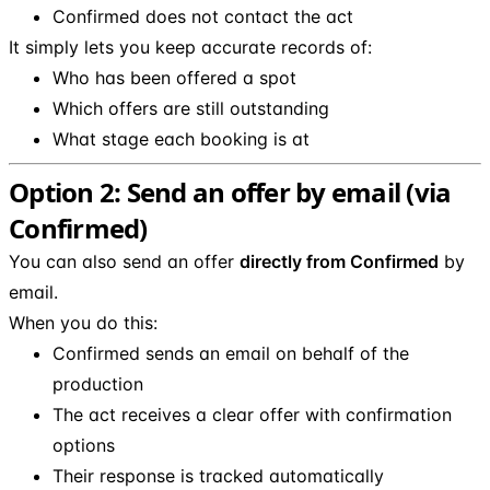
Confirmed does not contact the act
It simply lets you keep accurate records of:
Who has been offered a spot
Which offers are still outstanding
What stage each booking is at
Option 2: Send an offer by email (via
Confirmed)
You can also send an offer
directly from Confirmed
by
email.
When you do this:
Confirmed sends an email on behalf of the
production
The act receives a clear offer with confirmation
options
Their response is tracked automatically