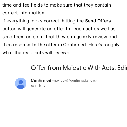
time and fee fields to make sure that they contain
correct information.
If everything looks correct, hitting the
Send Offers
button will generate an offer for each act as well as
send them an email that they can quickly review and
then respond to the offer in Confirmed. Here's roughly
what the recipients will receive: