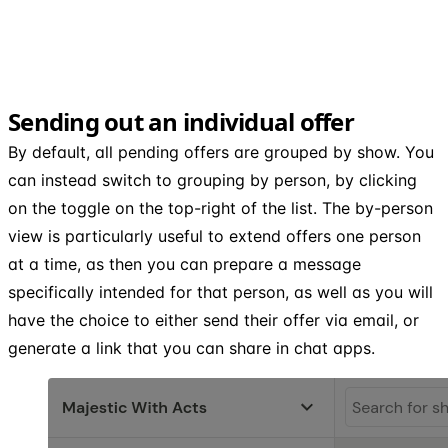
Sending out an individual offer
By default, all pending offers are grouped by show. You
can instead switch to grouping by person, by clicking
on the toggle on the top-right of the list. The by-person
view is particularly useful to extend offers one person
at a time, as then you can prepare a message
specifically intended for that person, as well as you will
have the choice to either send their offer via email, or
generate a link that you can share in chat apps.