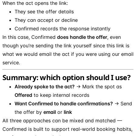
When the act opens the link:
They see the offer details
They can accept or decline
Confirmed records the response instantly
In this case, Confirmed
does handle the offer
, even
though you’re sending the link yourself since this link is
what we would email the act if you were using our email
service.
Summary: which option should I use?
Already spoke to the act?
→ Mark the spot as
Offered
to keep internal records
Want Confirmed to handle confirmations?
→ Send
the offer by
email
or
link
All three approaches can be mixed and matched —
Confirmed is built to support real-world booking habits,