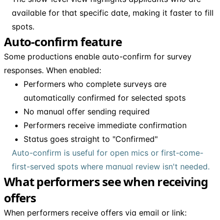
available for that specific date, making it faster to fill
spots.
Auto-confirm feature
Some productions enable auto-confirm for survey
responses. When enabled:
Performers who complete surveys are
automatically confirmed for selected spots
No manual offer sending required
Performers receive immediate confirmation
Status goes straight to "Confirmed"
Auto-confirm is useful for open mics or first-come-
first-served spots where manual review isn't needed.
What performers see when receiving
offers
When performers receive offers via email or link: