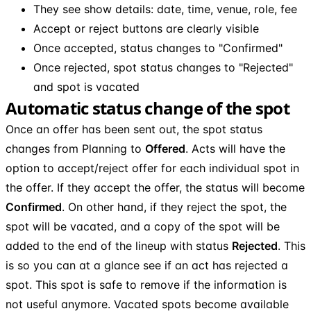
They see show details: date, time, venue, role, fee
Accept or reject buttons are clearly visible
Once accepted, status changes to "Confirmed"
Once rejected, spot status changes to "Rejected"
and spot is vacated
Automatic status change of the spot
Once an offer has been sent out, the spot status
changes from Planning to
Offered
. Acts will have the
option to accept/reject offer for each individual spot in
the offer. If they accept the offer, the status will become
Confirmed
. On other hand, if they reject the spot, the
spot will be vacated, and a copy of the spot will be
added to the end of the lineup with status
Rejected
. This
is so you can at a glance see if an act has rejected a
spot. This spot is safe to remove if the information is
not useful anymore. Vacated spots become available