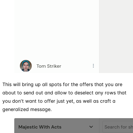
This will bring up all spots for the offers that you are
about to send out and allow to deselect any rows that
you don't want to offer just yet, as well as craft a
generalized message.