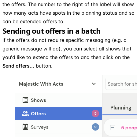
the offers. The number to the right of the label will show
how many acts have spots in the planning status and so
can be extended offers to.
Sending out offers in a batch
If the offers do not require specific messaging (e.g. a
generic message will do), you can select all shows that
you'd like to extend the offers to and then click on the
Send offers...
button.