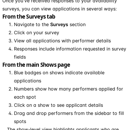
Once you've received responses to your availability
surveys, you can view applications in several ways:
From the Surveys tab
Navigate to the
Surveys
section
Click on your survey
View all applications with performer details
Responses include information requested in survey
fields
From the main Shows page
Blue badges on shows indicate available
applications
Numbers show how many performers applied for
each spot
Click on a show to see applicant details
Drag and drop performers from the sidebar to fill
spots
The show-level view highlights applicants who are