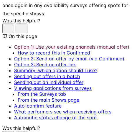
once again in any availability surveys offering spots for
the specific shows.
Was this helpful?
On this page
Option 1: Use your existing channels (manual offer)
How to record this in Confirmed
Option 2: Send an offer by email (via Confirmed)
Option 3: Send an offer link
Summary: which option should I use?
Sending out offers in a batch
Sending out an individual offer
Viewing applications from surveys
From the Surveys tab
From the main Shows page
Auto-confirm feature
What performers see when receiving offers
Automatic status change of the spot
Was this helpful?