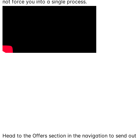
not force you into a single process.
Head to the Offers section in the navigation to send out