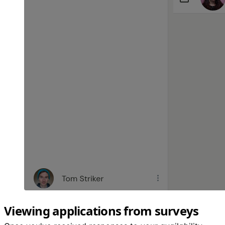
Viewing applications from surveys