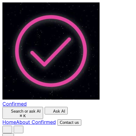
Confirmed
Search or ask AI
Ask AI
⌘
K
Home
About Confirmed
Contact us