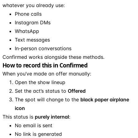
whatever you already use:
Phone calls
Instagram DMs
WhatsApp
Text messages
In-person conversations
Confirmed works alongside these methods.
How to record this in Confirmed
When you’ve made an offer manually:
Open the show lineup
Set the act’s status to
Offered
The spot will change to the
black paper airplane
icon
This status is
purely internal
:
No email is sent
No link is generated