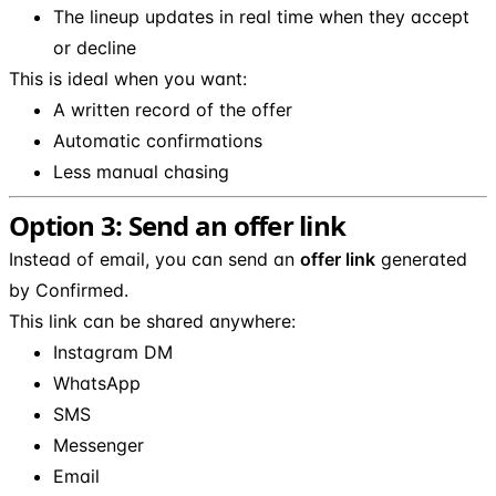
The lineup updates in real time when they accept
or decline
This is ideal when you want:
A written record of the offer
Automatic confirmations
Less manual chasing
Option 3: Send an offer link
Instead of email, you can send an
offer link
generated
by Confirmed.
This link can be shared anywhere:
Instagram DM
WhatsApp
SMS
Messenger
Email