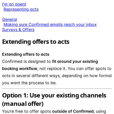
I'm an agent
Representing acts
General
Making sure Confirmed emails reach your inbox
Surveys & Offers
Extending offers to acts
Extending offers to acts
Confirmed is designed to
fit around your existing
booking workflow
, not replace it. You can offer spots to
acts in several different ways, depending on how formal
you want the process to be.
Option 1: Use your existing channels
(manual offer)
You’re free to offer spots
outside of Confirmed
, using