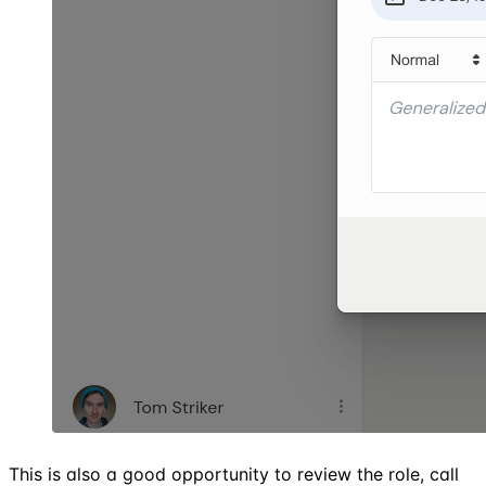
This is also a good opportunity to review the role, call