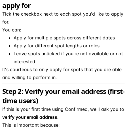
apply for
Tick the checkbox next to each spot you'd like to apply
for.
You can:
Apply for multiple spots across different dates
Apply for different spot lengths or roles
Leave spots unticked if you're not available or not
interested
It's courteous to only apply for spots that you are able
and willing to perform in.
Step 2: Verify your email address (first-
time users)
If this is your first time using Confirmed, we'll ask you to
verify your email address
.
This is important because: