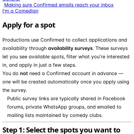
Making sure Confirmed emails reach your inbox
I'm a Comedian
Apply for a spot
Productions use Confirmed to collect applications and
availability through
availability surveys
. These surveys
let you see available spots, filter what you're interested
in, and apply in just a few steps.
You do
not
need a Confirmed account in advance —
one will be created automatically once you apply using
the survey.
Public survey links are typically shared in Facebook
forums, private WhatsApp groups, and emailed to
mailing lists maintained by comedy clubs.
Step 1: Select the spots you want to