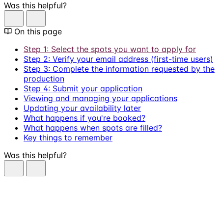
Was this helpful?
On this page
Step 1: Select the spots you want to apply for
Step 2: Verify your email address (first-time users)
Step 3: Complete the information requested by the
production
Step 4: Submit your application
Viewing and managing your applications
Updating your availability later
What happens if you're booked?
What happens when spots are filled?
Key things to remember
Was this helpful?