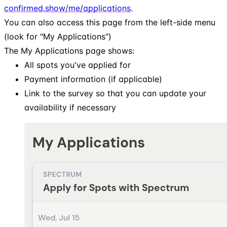
confirmed.show/me/applications
.
You can also access this page from the left-side menu
(look for "My Applications")
The My Applications page shows:
All spots you've applied for
Payment information (if applicable)
Link to the survey so that you can update your
availability if necessary