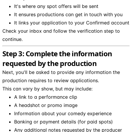
It's where any spot offers will be sent
It ensures productions can get in touch with you
It links your application to your Confirmed account
Check your inbox and follow the verification step to
continue.
Step 3: Complete the information
requested by the production
Next, you'll be asked to provide any information the
production requires to review applications.
This can vary by show, but may include:
A link to a performance clip
A headshot or promo image
Information about your comedy experience
Banking or payment details (for paid spots)
Any additional notes requested by the producer