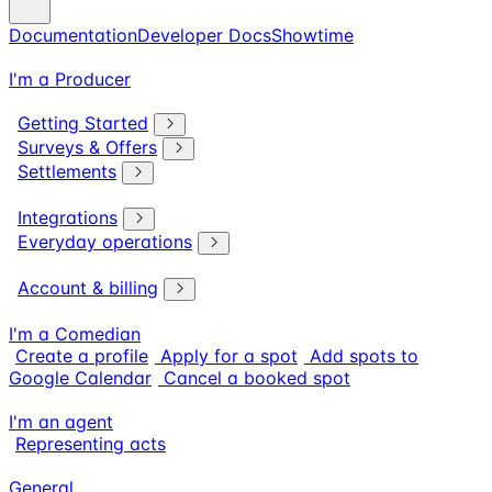
Documentation
Developer Docs
Showtime
I'm a Producer
Getting Started
Surveys & Offers
Settlements
Integrations
Everyday operations
Account & billing
I'm a Comedian
Create a profile
Apply for a spot
Add spots to
Google Calendar
Cancel a booked spot
I'm an agent
Representing acts
General