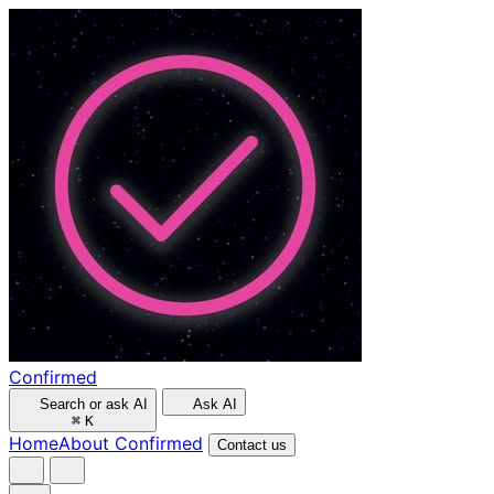
Confirmed
Search or ask AI
Ask AI
⌘
K
Home
About Confirmed
Contact us