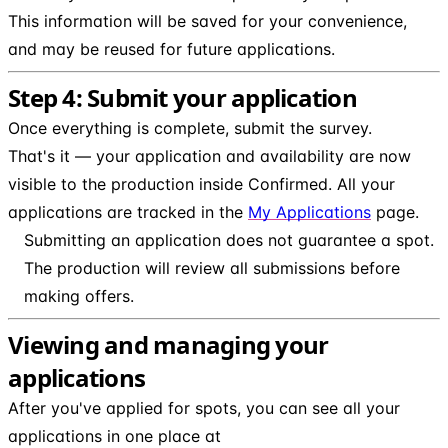
This information will be saved for your convenience,
and may be reused for future applications.
Step 4: Submit your application
Once everything is complete, submit the survey.
That's it — your application and availability are now
visible to the production inside Confirmed. All your
applications are tracked in the
My Applications
page.
Submitting an application does not guarantee a spot.
The production will review all submissions before
making offers.
Viewing and managing your
applications
After you've applied for spots, you can see all your
applications in one place at