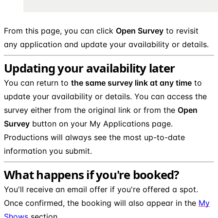
From this page, you can click
Open Survey
to revisit
any application and update your availability or details.
Updating your availability later
You can return to
the same survey link at any time
to
update your availability or details. You can access the
survey either from the original link or from the
Open
Survey
button on your My Applications page.
Productions will always see the most up-to-date
information you submit.
What happens if you're booked?
You'll receive an email offer if you're offered a spot.
Once confirmed, the booking will also appear in the
My
Shows
section.