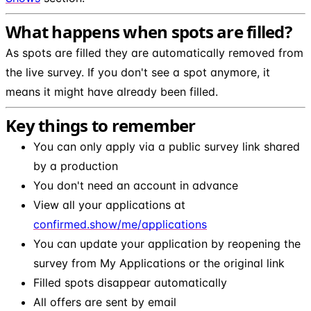
What happens when spots are filled?
As spots are filled they are automatically removed from
the live survey. If you don't see a spot anymore, it
means it might have already been filled.
Key things to remember
You can only apply via a public survey link shared
by a production
You don't need an account in advance
View all your applications at
confirmed.show/me/applications
You can update your application by reopening the
survey from My Applications or the original link
Filled spots disappear automatically
All offers are sent by email