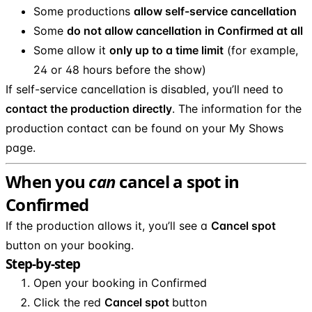
Some productions
allow self-service cancellation
Some
do not allow cancellation in Confirmed at all
Some allow it
only up to a time limit
(for example,
24 or 48 hours before the show)
If self-service cancellation is disabled, you’ll need to
contact the production directly
. The information for the
production contact can be found on your My Shows
page.
When you
can
cancel a spot in
Confirmed
If the production allows it, you’ll see a
Cancel spot
button on your booking.
Step-by-step
Open your booking in Confirmed
Click the red
Cancel spot
button