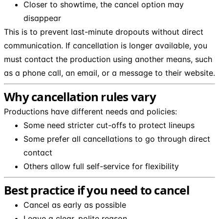
Closer to showtime, the cancel option may
disappear
This is to prevent last-minute dropouts without direct
communication. If cancellation is longer available, you
must contact the production using another means, such
as a phone call, an email, or a message to their website.
Why cancellation rules vary
Productions have different needs and policies:
Some need stricter cut-offs to protect lineups
Some prefer all cancellations to go through direct
contact
Others allow full self-service for flexibility
Best practice if you need to cancel
Cancel as early as possible
Leave a clear, polite reason