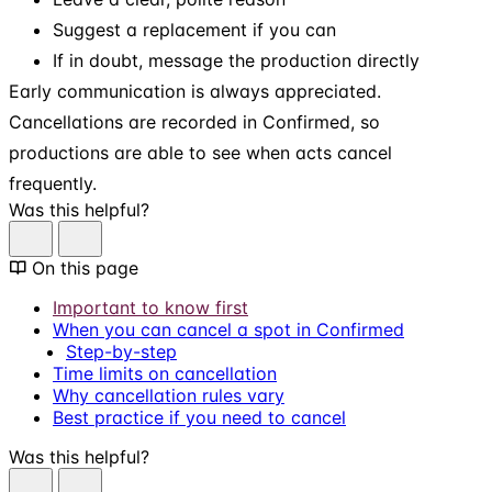
Suggest a replacement if you can
If in doubt, message the production directly
Early communication is always appreciated.
Cancellations are recorded in Confirmed, so
productions are able to see when acts cancel
frequently.
Was this helpful?
On this page
Important to know first
When you can cancel a spot in Confirmed
Step-by-step
Time limits on cancellation
Why cancellation rules vary
Best practice if you need to cancel
Was this helpful?