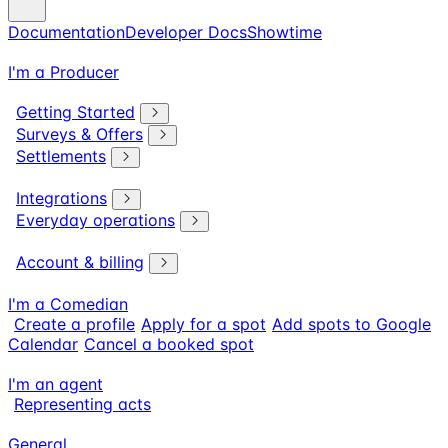
Documentation
Developer Docs
Showtime
I'm a Producer
Getting Started
Surveys & Offers
Settlements
Integrations
Everyday operations
Account & billing
I'm a Comedian
Create a profile
Apply for a spot
Add spots to Google
Calendar
Cancel a booked spot
I'm an agent
Representing acts
General