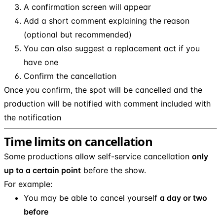
A confirmation screen will appear
Add a short comment explaining the reason
(optional but recommended)
You can also suggest a replacement act if you
have one
Confirm the cancellation
Once you confirm, the spot will be cancelled and the
production will be notified with comment included with
the notification
Time limits on cancellation
Some productions allow self-service cancellation
only
up to a certain point
before the show.
For example:
You may be able to cancel yourself
a day or two
before