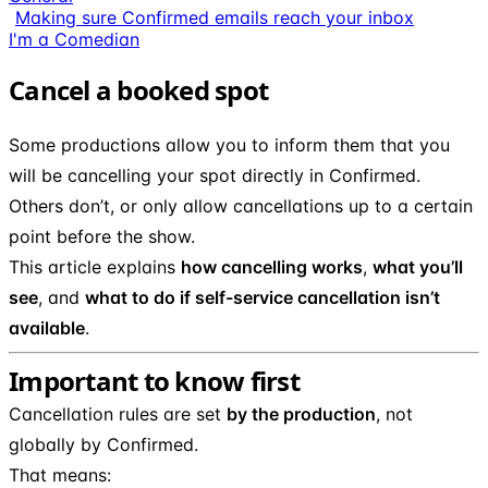
Making sure Confirmed emails reach your inbox
I'm a Comedian
Cancel a booked spot
Some productions allow you to inform them that you
will be cancelling your spot directly in Confirmed.
Others don’t, or only allow cancellations up to a certain
point before the show.
This article explains
how cancelling works
,
what you’ll
see
, and
what to do if self-service cancellation isn’t
available
.
Important to know first
Cancellation rules are set
by the production
, not
globally by Confirmed.
That means: