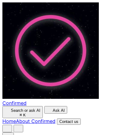
Confirmed
Search or ask AI
Ask AI
⌘
K
Home
About Confirmed
Contact us