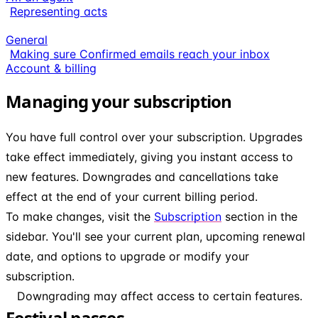
Representing acts
General
Making sure Confirmed emails reach your inbox
Account & billing
Managing your subscription
You have full control over your subscription. Upgrades
take effect immediately, giving you instant access to
new features. Downgrades and cancellations take
effect at the end of your current billing period.
To make changes, visit the
Subscription
section in the
sidebar. You'll see your current plan, upcoming renewal
date, and options to upgrade or modify your
subscription.
Downgrading may affect access to certain features.
Festival passes