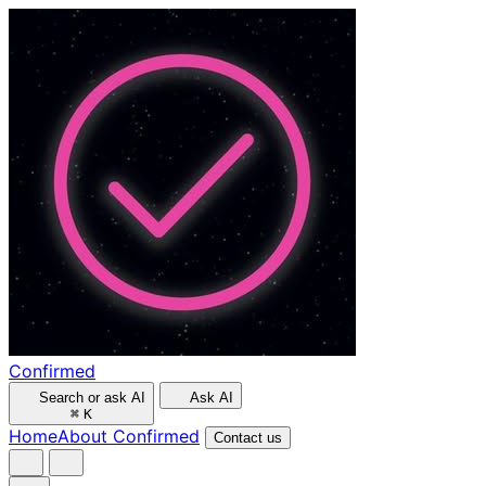
Confirmed
Search or ask AI
Ask AI
⌘
K
Home
About Confirmed
Contact us