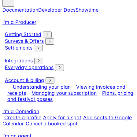
Documentation
Developer Docs
Showtime
I'm a Producer
Getting Started
Surveys & Offers
Settlements
Integrations
Everyday operations
Account & billing
Understanding your plan
Viewing invoices and
receipts
Managing your subscription
Plans, pricing,
and festival passes
I'm a Comedian
Create a profile
Apply for a spot
Add spots to Google
Calendar
Cancel a booked spot
I'm an agent